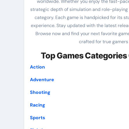
worldwide. Whether you enjoy the fast-pac
strategic depth of simulation and role-playing t
category. Each game is handpicked for its s
experience. Stay updated with the latest rele
Browse now and find your next favorite game
crafted for true gamers
Top Games Categories 
Action
Adventure
Shooting
Racing
Sports