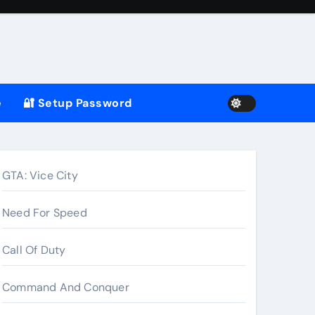
e
🔐 Setup Password
GTA: Vice City
Need For Speed
Call Of Duty
Command And Conquer