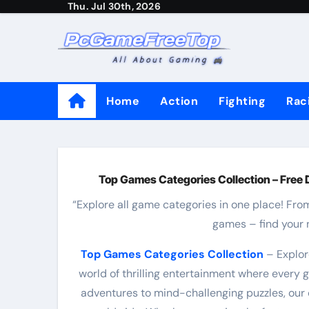
Thu. Jul 30th, 2026
Skip
to
content
Home
Action
Fighting
Rac
Top Games Categories Collection – Free 
“Explore all game categories in one place! Fro
games – find your 
Top Games Categories Collection
– Explor
world of thrilling entertainment where every
adventures to mind-challenging puzzles, our 