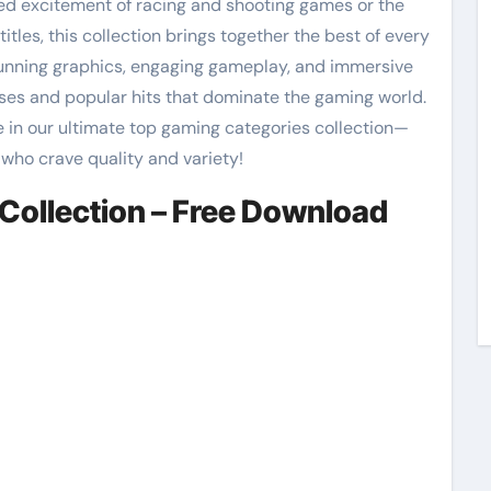
ed excitement of racing and shooting games or the
itles, this collection brings together the best of every
tunning graphics, engaging gameplay, and immersive
ases and popular hits that dominate the gaming world.
 in our ultimate top gaming categories collection—
 who crave quality and variety!
Collection – Free Download