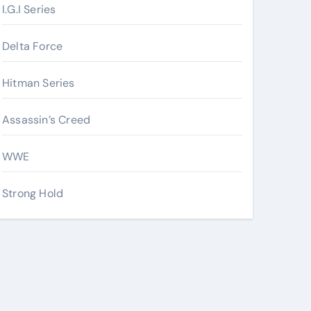
I.G.I Series
Delta Force
Hitman Series
Assassin’s Creed
WWE
Strong Hold