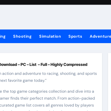
ing
Shooting
Simulation
Sports
Adventur
Download – PC – List – Full – Highly Compressed
m action and adventure to racing, shooting, and sports
next favorite game today.”
e the top game categories collection and dive into a
 gamer finds their perfect match. From action-packed
curated game list covers all genres loved by players