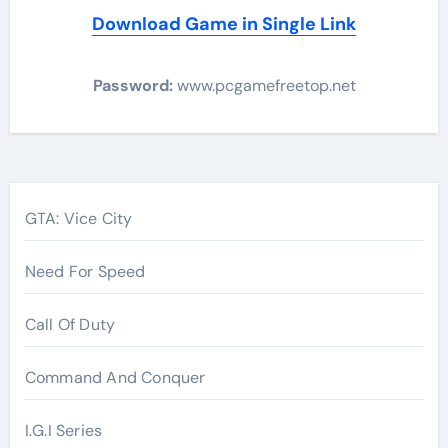
Download Game in Single Link
Password:
www.pcgamefreetop.net
Post
navigation
GTA: Vice City
Need For Speed
Call Of Duty
Command And Conquer
I.G.I Series