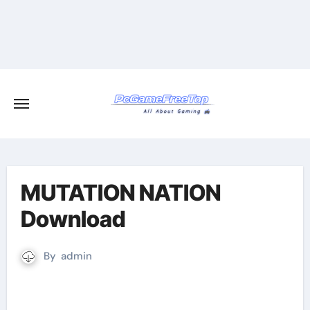
Skip
to
content
MUTATION NATION
Download
By
admin