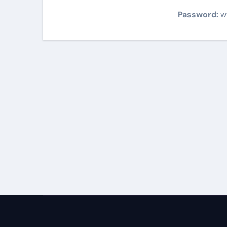
Password:
w
Post
navigation