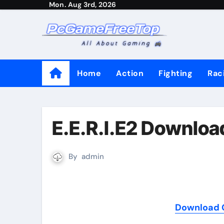
Mon. Aug 3rd, 2026
Skip
to
content
Home
Action
Fighting
Rac
E.E.R.I.E2 Downloa
By
admin
Download G