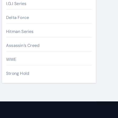
I.G.I Series
Delta Force
Hitman Series
Assassin’s Creed
WWE
Strong Hold