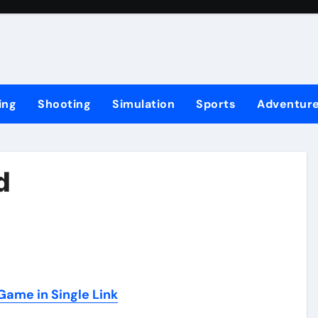
ing
Shooting
Simulation
Sports
Adventur
d
ame in Single Link