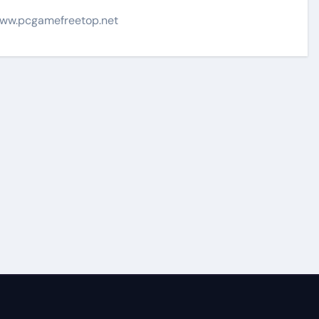
ww.pcgamefreetop.net