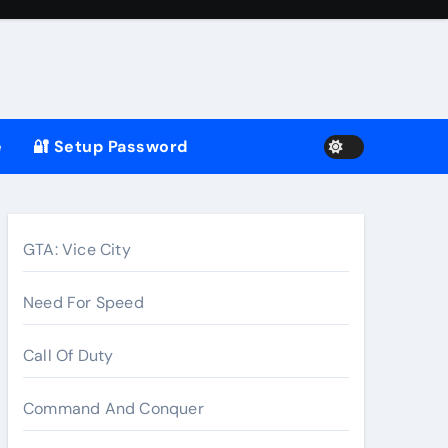
e
🔐 Setup Password
GTA: Vice City
Need For Speed
Call Of Duty
Command And Conquer