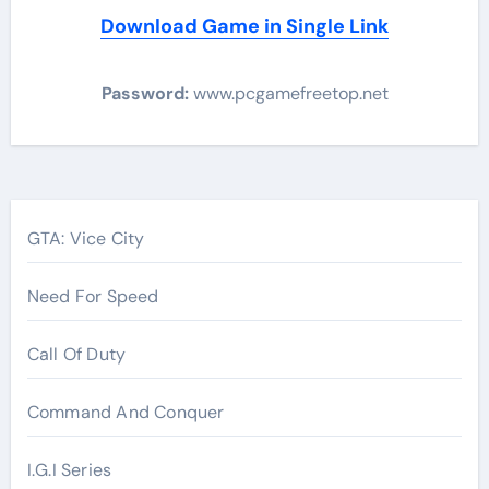
Download Game in Single Link
Password:
www.pcgamefreetop.net
Post
navigation
GTA: Vice City
Need For Speed
Call Of Duty
Command And Conquer
I.G.I Series