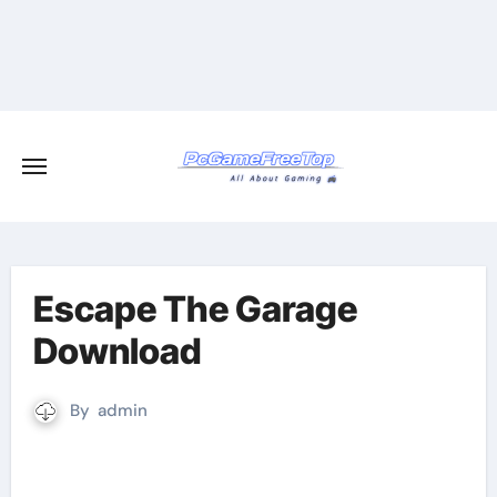
Skip
to
content
Escape The Garage
Download
By
admin