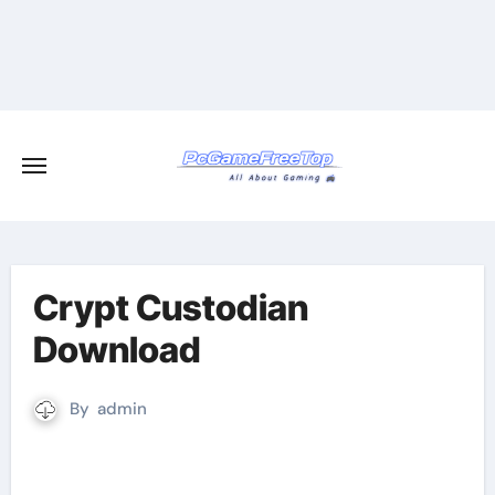
Skip
to
content
Crypt Custodian
Download
By
admin