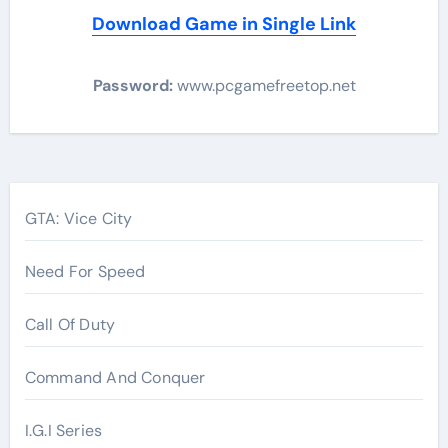
Download Game in Single Link
Password:
www.pcgamefreetop.net
Post
navigation
GTA: Vice City
Need For Speed
Call Of Duty
Command And Conquer
I.G.I Series