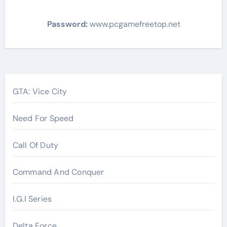
Password:
www.pcgamefreetop.net
Post
navigation
GTA: Vice City
Need For Speed
Call Of Duty
Command And Conquer
I.G.I Series
Delta Force