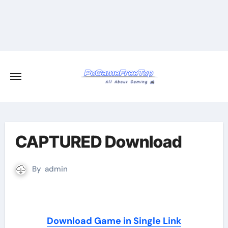
Skip
to
content
CAPTURED Download
By
admin
Download Game in Single Link