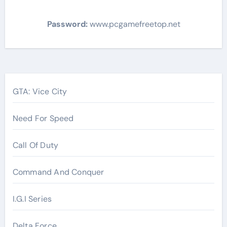
Password:
www.pcgamefreetop.net
Post
navigation
GTA: Vice City
Need For Speed
Call Of Duty
Command And Conquer
I.G.I Series
Delta Force