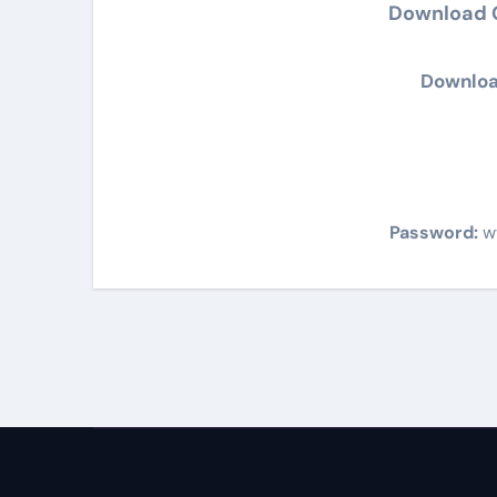
Download G
Downloa
Password:
w
Post
navigation