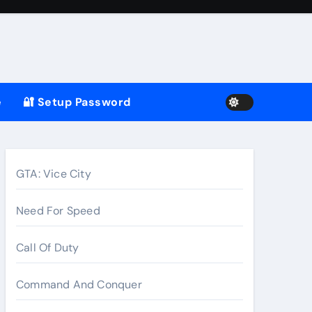
e
🔐 Setup Password
GTA: Vice City
Need For Speed
Call Of Duty
Command And Conquer