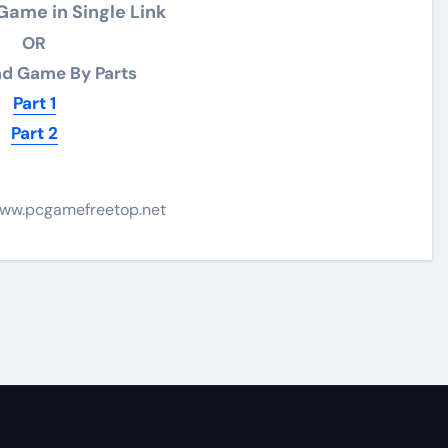
ame in Single Link
OR
d Game By Parts
Part 1
Part 2
ww.pcgamefreetop.net