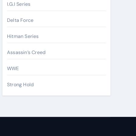
I.G.I Series
Delta Force
Hitman Series
Assassin’s Creed
WWE
Strong Hold