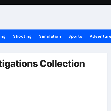
ing
Shooting
Simulation
Sports
Adventur
igations Collection