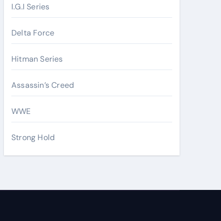
I.G.I Series
Delta Force
Hitman Series
Assassin’s Creed
WWE
Strong Hold