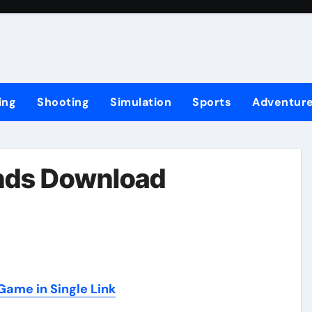
ing
Shooting
Simulation
Sports
Adventur
ands Download
ame in Single Link