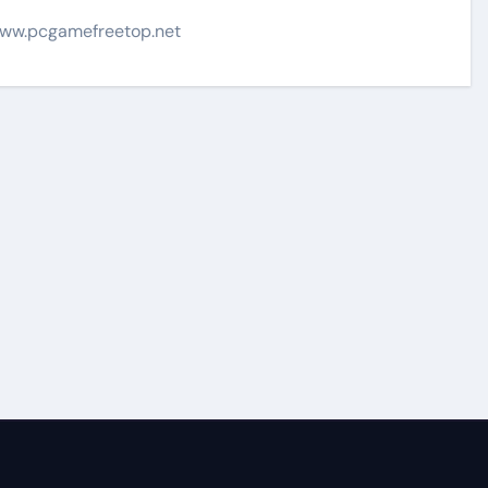
ww.pcgamefreetop.net