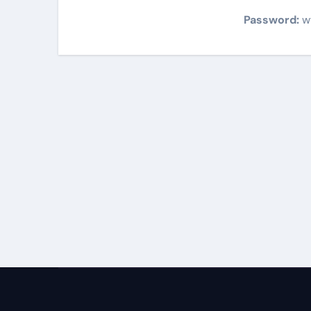
Password:
w
Post
navigation