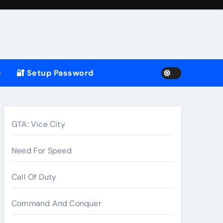
e
🔐 Setup Password
GTA: Vice City
Need For Speed
Call Of Duty
Command And Conquer