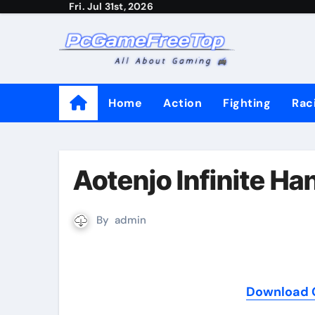
Fri. Jul 31st, 2026
Skip
to
content
Home
Action
Fighting
Rac
Aotenjo Infinite H
By
admin
Download G