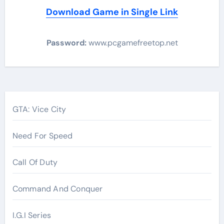
Download Game in Single Link
Password:
www.pcgamefreetop.net
Post
navigation
GTA: Vice City
Need For Speed
Call Of Duty
Command And Conquer
I.G.I Series