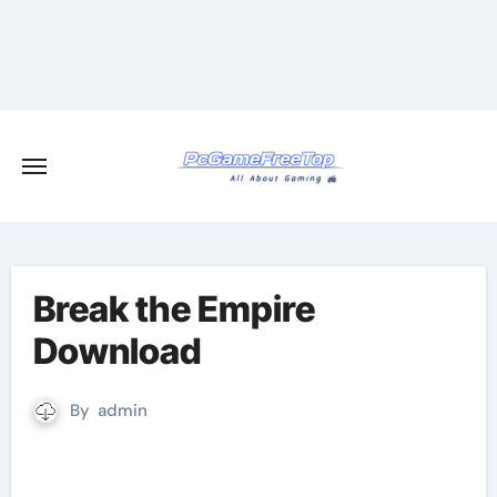
Skip
to
content
Break the Empire
Download
By
admin