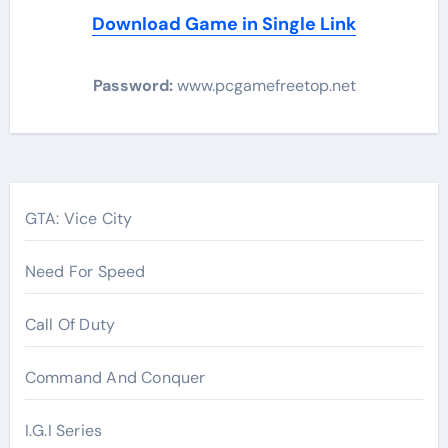
Download Game in Single Link
Password:
www.pcgamefreetop.net
Post
navigation
GTA: Vice City
Need For Speed
Call Of Duty
Command And Conquer
I.G.I Series