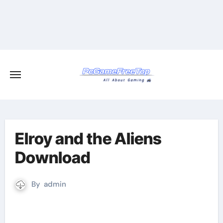
Skip
to
content
Elroy and the Aliens
Download
By
admin