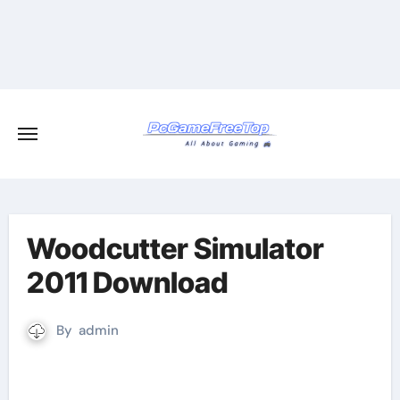
Skip
to
content
Woodcutter Simulator
2011 Download
By
admin