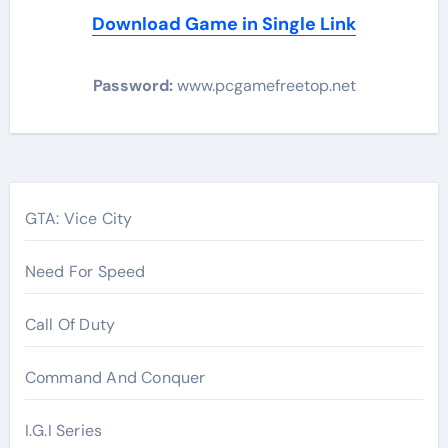
Download Game in Single Link
Password:
www.pcgamefreetop.net
Post
navigation
GTA: Vice City
Need For Speed
Call Of Duty
Command And Conquer
I.G.I Series