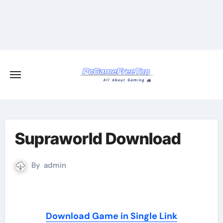
Skip
to
content
Supraworld Download
By
admin
Download Game in Single Link