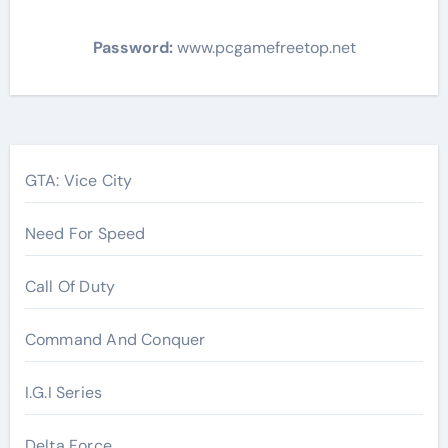
Password:
www.pcgamefreetop.net
Post
navigation
GTA: Vice City
Need For Speed
Call Of Duty
Command And Conquer
I.G.I Series
Delta Force