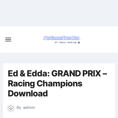
Skip
to
content
Ed & Edda: GRAND PRIX –
Racing Champions
Download
By
admin