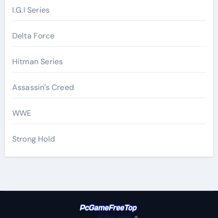
I.G.I Series
Delta Force
Hitman Series
Assassin’s Creed
WWE
Strong Hold