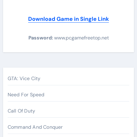
Download Game in Single Link
Password:
www.pcgamefreetop.net
Post
navigation
GTA: Vice City
Need For Speed
Call Of Duty
Command And Conquer